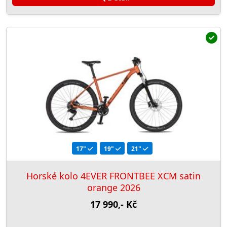
17"
19"
21"
Horské kolo 4EVER FRONTBEE XCM satin
orange 2026
17 990,- Kč