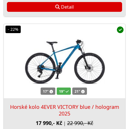
Detail
- 22%
17"
19"
21"
Horské kolo 4EVER VICTORY blue / hologram
2025
17 990,- Kč
22 990,- Kč
|