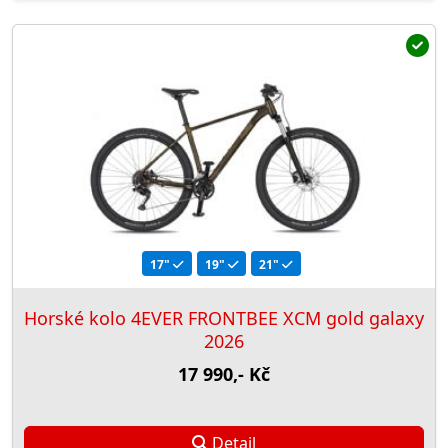
17"
19"
21"
Horské kolo 4EVER FRONTBEE XCM gold galaxy
2026
17 990,- Kč
Detail