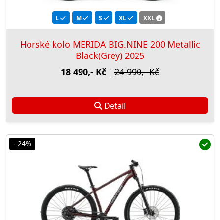
L
M
S
XL
XXL
Horské kolo MERIDA BIG.NINE 200 Metallic
Black(Grey) 2025
18 490,- Kč
24 990,- Kč
|
Detail
- 24%