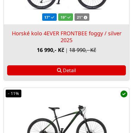
17"
19"
21"
Horské kolo 4EVER FRONTBEE foggy / silver
2025
16 990,- Kč
18 990,- Kč
|
Detail
- 11%