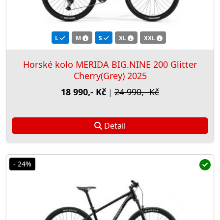
L
M
S
XL
XXL
Horské kolo MERIDA BIG.NINE 200 Glitter
Cherry(Grey) 2025
18 990,- Kč
24 990,- Kč
|
Detail
- 24%