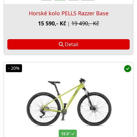
Horské kolo PELLS Razzer Base
15 590,- Kč
19 490,- Kč
|
Detail
- 20%
15.5"