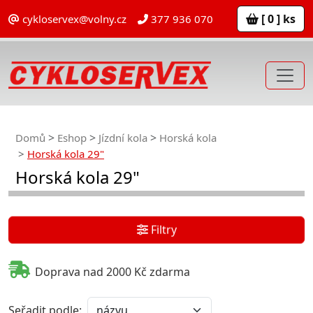
[ 0 ] ks
cykloservex@volny.cz
377 936 070
Domů
Eshop
Jízdní kola
Horská kola
Horská kola 29"
Horská kola 29"
Filtry
Doprava nad 2000 Kč zdarma
Seřadit podle: