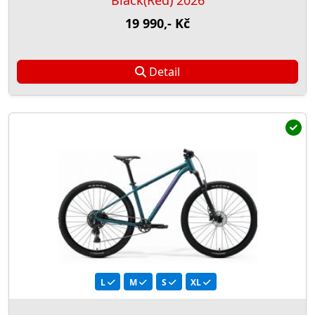
Black(Red) 2026
19 990,- Kč
Detail
L
M
S
XL