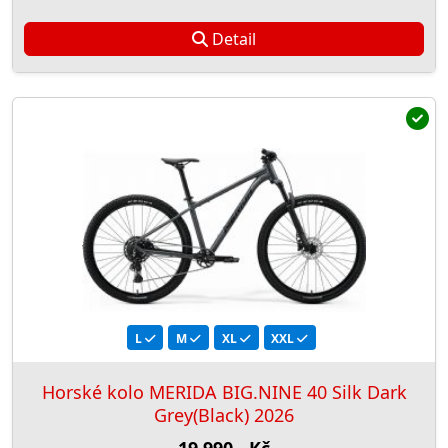
Detail
L
M
XL
XXL
Horské kolo MERIDA BIG.NINE 40 Silk Dark
Grey(Black) 2026