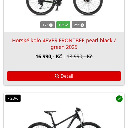
17"
19"
21"
Horské kolo 4EVER FRONTBEE pearl black /
green 2025
16 990,- Kč
18 990,- Kč
|
Detail
- 23%