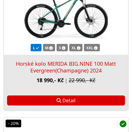
L
M
S
XL
XXL
Horské kolo MERIDA BIG.NINE 100 Matt
Evergreen(Champagne) 2024
18 990,- Kč
22 990,- Kč
|
Detail
- 20%