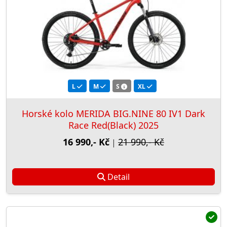
L
M
S
XL
Horské kolo MERIDA BIG.NINE 80 IV1 Dark
Race Red(Black) 2025
16 990,- Kč
21 990,- Kč
|
Detail