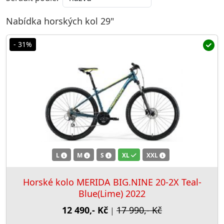
Nabídka horských kol 29"
- 31%
L
M
S
XL
XXL
Horské kolo MERIDA BIG.NINE 20-2X Teal-
Blue(Lime) 2022
12 490,- Kč
17 990,- Kč
|