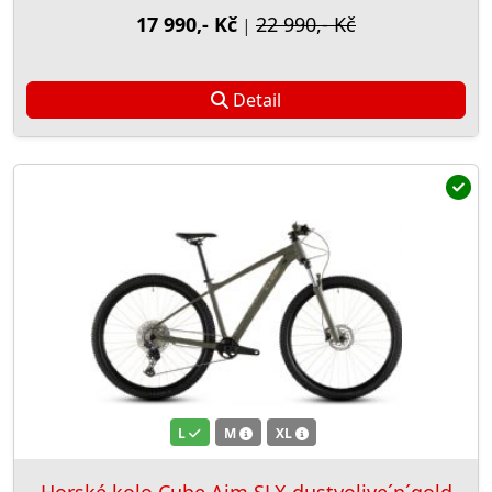
17 990,- Kč
22 990,- Kč
|
Detail
L
M
XL