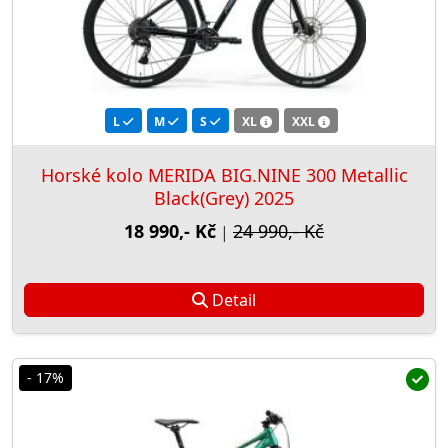
L
M
S
XL
XXL
Horské kolo MERIDA BIG.NINE 300 Metallic
Black(Grey) 2025
18 990,- Kč
24 990,- Kč
|
Detail
- 17%