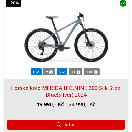
- 20%
L
M
S
XL
XXL
Horské kolo MERIDA BIG.NINE 300 Silk Steel
Blue(Silver) 2024
19 990,- Kč
24 990,- Kč
|
Detail