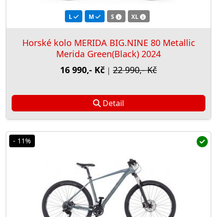
L
M
S
XL
Horské kolo MERIDA BIG.NINE 80 Metallic
Merida Green(Black) 2024
16 990,- Kč
22 990,- Kč
|
Detail
- 11%