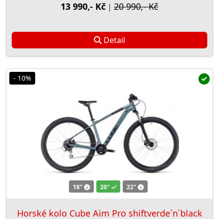
13 990,- Kč
20 990,- Kč
|
Detail
- 10%
18"
20"
22"
Horské kolo Cube Aim Pro shiftverde´n´black