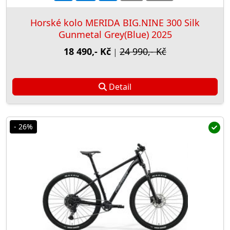
Horské kolo MERIDA BIG.NINE 300 Silk
Gunmetal Grey(Blue) 2025
18 490,- Kč
24 990,- Kč
|
Detail
- 26%