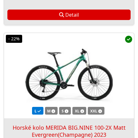
Detail
- 22%
L
M
S
XL
XXL
Horské kolo MERIDA BIG.NINE 100-2X Matt
Evergreen(Champagne) 2023