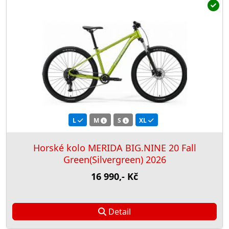
L
M
S
XL
Horské kolo MERIDA BIG.NINE 20 Fall
Green(Silvergreen) 2026
16 990,- Kč
Detail