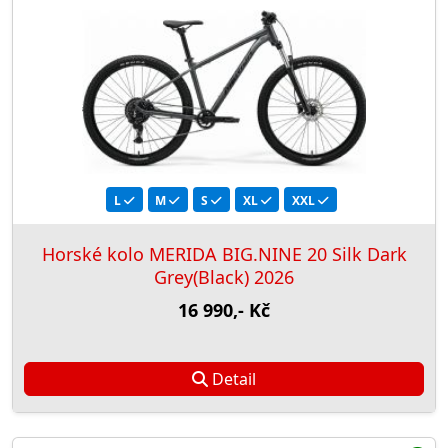
L
M
S
XL
XXL
Horské kolo MERIDA BIG.NINE 20 Silk Dark
Grey(Black) 2026
16 990,- Kč
Detail