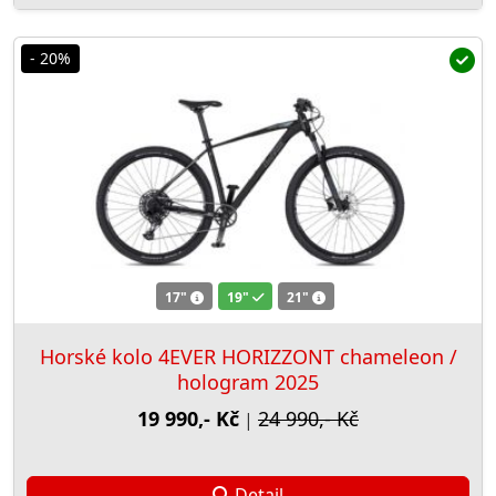
- 20%
17"
19"
21"
Horské kolo 4EVER HORIZZONT chameleon /
hologram 2025
19 990,- Kč
24 990,- Kč
|
Detail