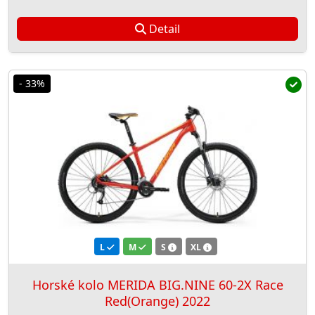
Detail
- 33%
L
M
S
XL
Horské kolo MERIDA BIG.NINE 60-2X Race
Red(Orange) 2022