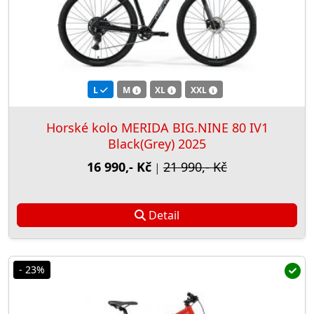
L
M
XL
XXL
Horské kolo MERIDA BIG.NINE 80 IV1
Black(Grey) 2025
16 990,- Kč
21 990,- Kč
|
Detail
- 23%