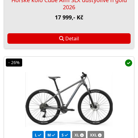
Horské kolo Cube Aim SLX dustyolive´n´gold
2026
17 999,- Kč
Detail
- 26%
L
M
S
XL
XXL