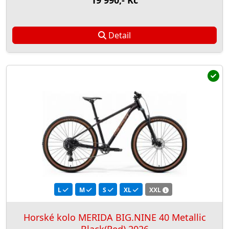
19 990,- Kč
Detail
L
M
S
XL
XXL
Horské kolo MERIDA BIG.NINE 40 Metallic