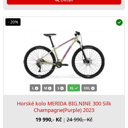
- 20%
L
M
S
XL
XXL
Horské kolo MERIDA BIG.NINE 300 Silk
Champagne(Purple) 2023
19 990,- Kč
24 990,- Kč
|