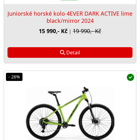
Juniorské horské kolo 4EVER DARK ACTIVE lime
black/mirror 2024
15 990,- Kč
19 990,- Kč
|
Detail
- 26%