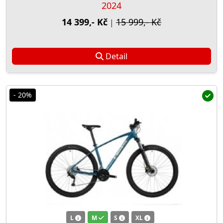
2024
14 399,- Kč
15 999,- Kč
|
Detail
- 20%
L
M
S
XL