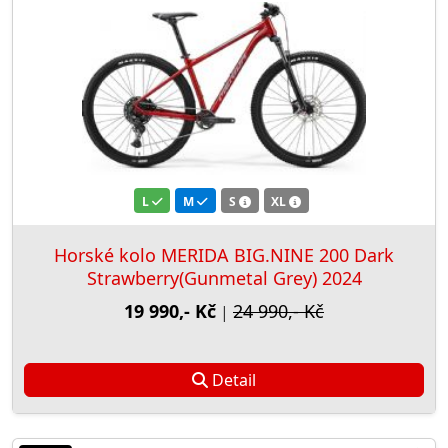
L
M
S
XL
Horské kolo MERIDA BIG.NINE 200 Dark
Strawberry(Gunmetal Grey) 2024
19 990,- Kč
24 990,- Kč
|
Detail